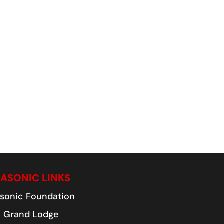
ASONIC LINKS
sonic Foundation
Grand Lodge