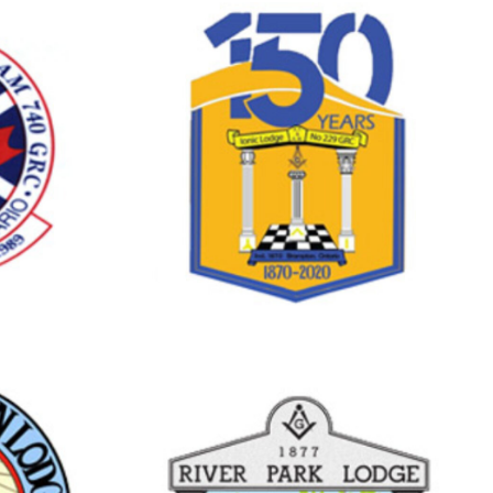
Brampton
DGE
IONIC LODGE
NO.229