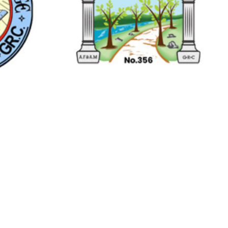
Streetsville
 HEARN
RIVER PARK
685
LODGE NO.356