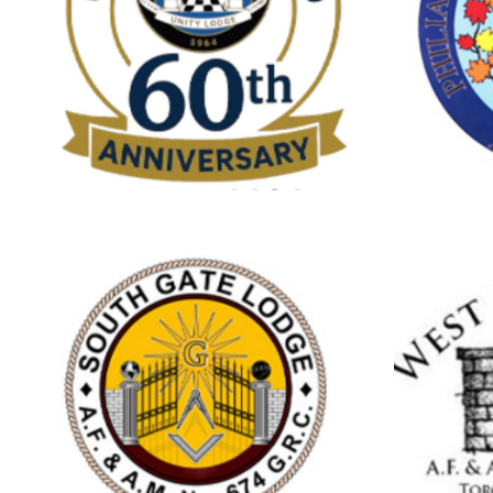
Brampton
C
UNITY LODGE
NO.710
Streetsville
S