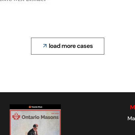
WEST GATE
LODGE NO.734
load more cases
M
Ma