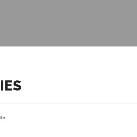
IES
lle