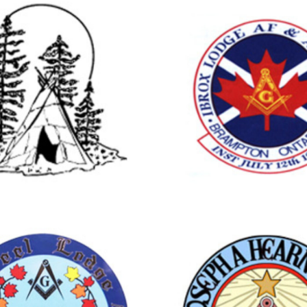
rampton
Brampton
CHINGUACOUSY
IBROX LO
LODGE NO.738
NO.740