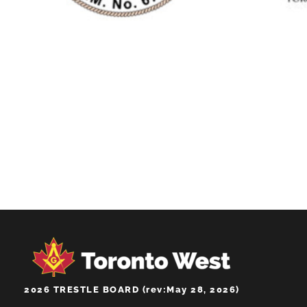
SOUTH GATE
LODGE NO.674
2026 TRESTLE BOARD (rev:May 28, 2026)