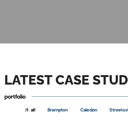
LATEST CASE STUD
portfolio
all
Brampton
Caledon
Streetsvi