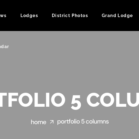
ws
Lodges
District Photos
Grand Lodge
ndar
TFOLIO 5 COL
portfolio 5 columns
home