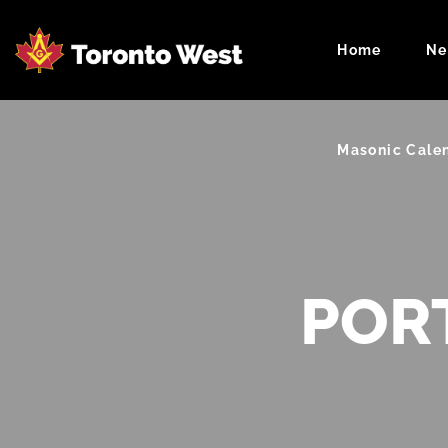
Home
Ne
Masonic Cale
POR