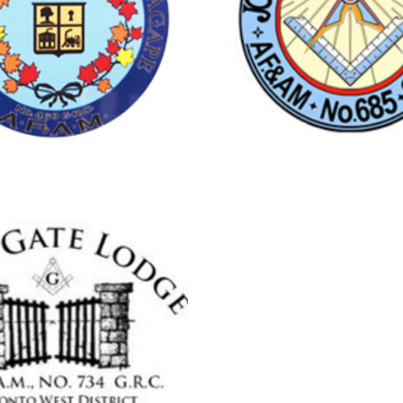
aledon
Streetsville
PEEL LODGE
JOSEPH A.
NO.468
LODGE NO.
treetsville