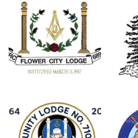
Brampton
B
FLOWER CITY
LODGE NO.689