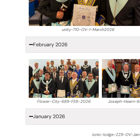
unity-710-OV-1-March2026
February 2026
Flower-City-689-FEB-2026
Joseph-Hearn-
January 2026
ionic-lodge-229-OV-Jan