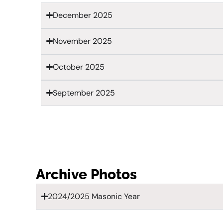
December 2025
November 2025
October 2025
September 2025
Archive Photos
2024/2025 Masonic Year