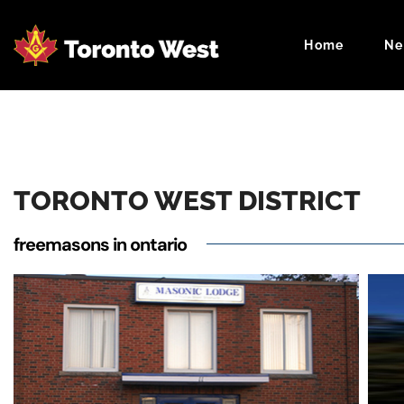
Home
Ne
Masonic Cale
TORONTO WEST DISTRICT
freemasons in ontario