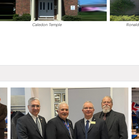
Caledon Temple
Ronald