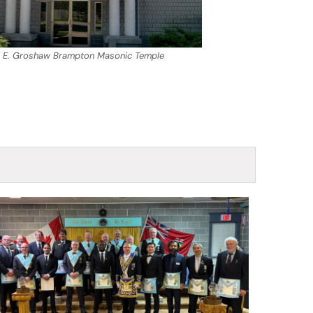
 E. Groshaw Brampton Masonic Temple