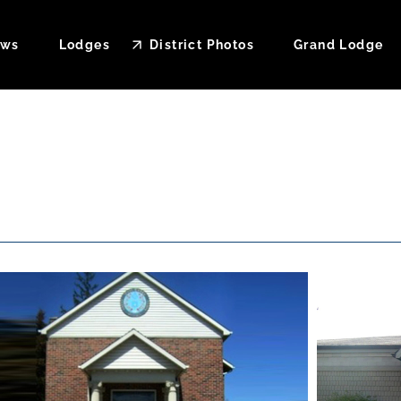
ws
Lodges
District Photos
Grand Lodge
ndar