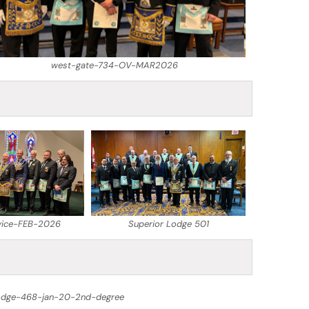
west-gate-734-OV-MAR2026
vice-FEB-2026
Superior Lodge 501
odge-468-jan-20-2nd-degree