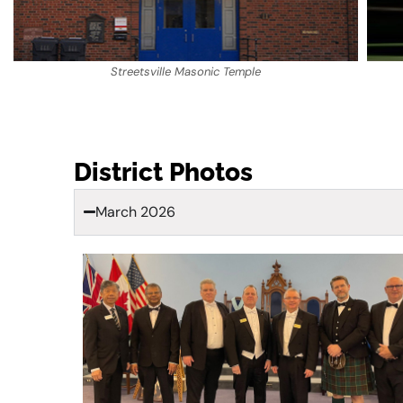
Streetsville Masonic Temple
District Photos
March 2026