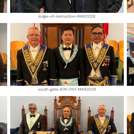
lodge-of-instruction-MAR2026
south-gate-674-OV1-MAR2026