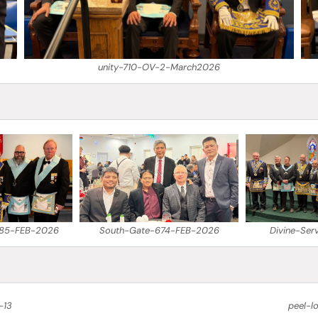
unity-710-OV-2-March2026
685-FEB-2026
South-Gate-674-FEB-2026
Divine-Ser
-13
peel-l