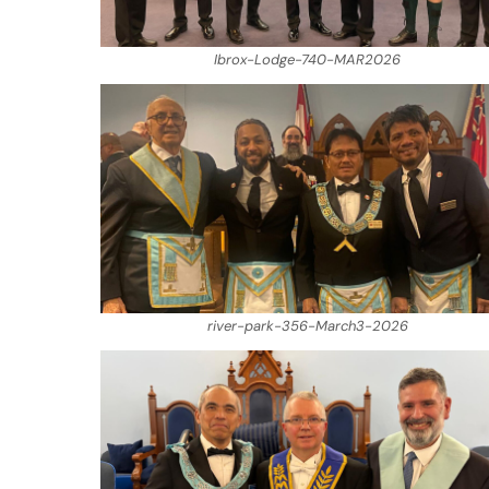
Ibrox-Lodge-740-MAR2026
river-park-356-March3-2026