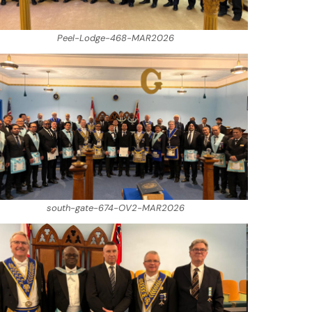
Peel-Lodge-468-MAR2026
south-gate-674-OV2-MAR2026