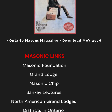
- Ontario Masons Magazine - Download MAY 2026
MASONIC LINKS
Masonic Foundation
Grand Lodge
Masonic Chip
Sankey Lectures
North American Grand Lodges
Districts in Ontario