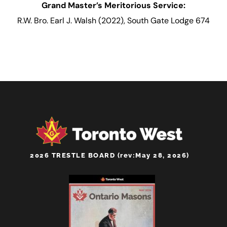
Grand Master’s Meritorious Service:
R.W. Bro. Earl J. Walsh (2022), South Gate Lodge 674
2026 TRESTLE BOARD (rev:May 28, 2026)