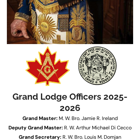
Grand Lodge Officers 2025-
2026
Grand Master:
M. W. Bro. Jamie R. Ireland
Deputy Grand Master:
R. W. Arthur Michael Di Cecco
Grand Secretary:
R. W. Bro. Louis M. Domjan