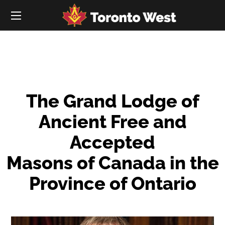
The Grand Lodge of
Ancient Free and
Accepted
Masons of Canada in the
Province of Ontario