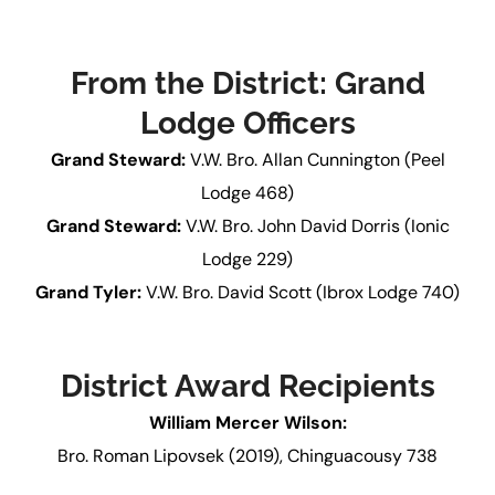
From the District: Grand
Lodge Officers
Grand Steward:
V.W. Bro. Allan Cunnington (Peel
Lodge 468)
Grand Steward:
V.W. Bro. John David Dorris (Ionic
Lodge 229)
Grand Tyler:
V.W. Bro. David Scott (Ibrox Lodge 740)
District Award Recipients
William Mercer Wilson:
Bro. Roman Lipovsek (2019), Chinguacousy 738