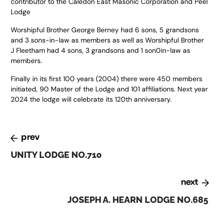
contributor to the Caledon East Masonic Corporation and Peel
Lodge
Worshipful Brother George Berney had 6 sons, 5 grandsons
and 3 sons-in-law as members as well as Worshipful Brother
J Fleetham had 4 sons, 3 grandsons and 1 son0in-law as
members.
Finally in its first 100 years (2004) there were 450 members
initiated, 90 Master of the Lodge and 101 affiliations. Next year
2024 the lodge will celebrate its 120th anniversary.
prev
UNITY LODGE NO.710
next
JOSEPH A. HEARN LODGE NO.685