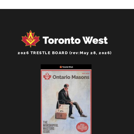
2026 TRESTLE BOARD (rev:May 28, 2026)