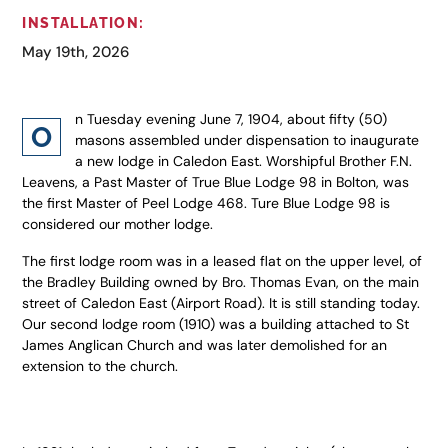
INSTALLATION:
May 19th, 2026
n Tuesday evening June 7, 1904, about fifty (50)
O
masons assembled under dispensation to inaugurate
a new lodge in Caledon East. Worshipful Brother F.N.
Leavens, a Past Master of True Blue Lodge 98 in Bolton, was
the first Master of Peel Lodge 468. Ture Blue Lodge 98 is
considered our mother lodge.
The first lodge room was in a leased flat on the upper level, of
the Bradley Building owned by Bro. Thomas Evan, on the main
street of Caledon East (Airport Road). It is still standing today.
Our second lodge room (1910) was a building attached to St
James Anglican Church and was later demolished for an
extension to the church.