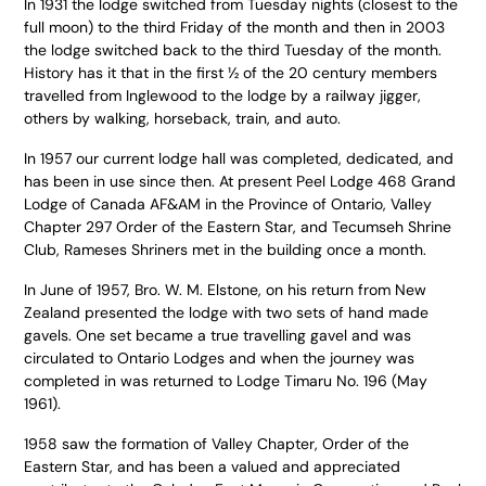
In 1931 the lodge switched from Tuesday nights (closest to the
full moon) to the third Friday of the month and then in 2003
the lodge switched back to the third Tuesday of the month.
History has it that in the first ½ of the 20 century members
travelled from Inglewood to the lodge by a railway jigger,
others by walking, horseback, train, and auto.
In 1957 our current lodge hall was completed, dedicated, and
has been in use since then. At present Peel Lodge 468 Grand
Lodge of Canada AF&AM in the Province of Ontario, Valley
Chapter 297 Order of the Eastern Star, and Tecumseh Shrine
Club, Rameses Shriners met in the building once a month.
In June of 1957, Bro. W. M. Elstone, on his return from New
Zealand presented the lodge with two sets of hand made
gavels. One set became a true travelling gavel and was
circulated to Ontario Lodges and when the journey was
completed in was returned to Lodge Timaru No. 196 (May
1961).
1958 saw the formation of Valley Chapter, Order of the
Eastern Star, and has been a valued and appreciated