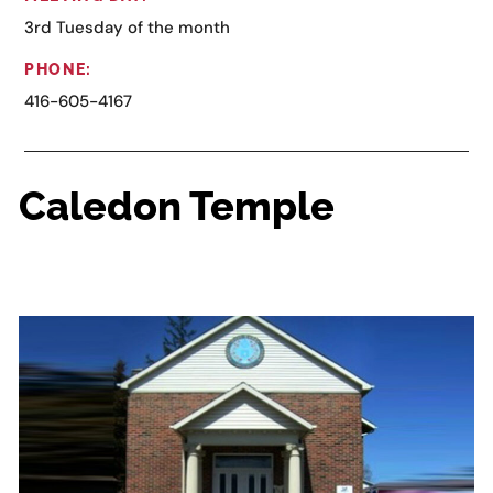
3rd Tuesday of the month
PHONE:
416-605-4167
Caledon Temple
6028 Old Church, Caledon East, ON L0N 1C0