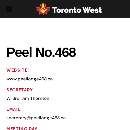
Peel No.468
WEBSITE:
www.peellodge468.ca
SECRETARY:
W. Bro. Jim Thornton
EMAIL:
secretary@peellodge468.ca
MEETING DAY: