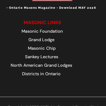
- Ontario Masons Magazine - Download MAY 2026
MASONIC LINKS
Masonic Foundation
Grand Lodge
Masonic Chip
Sankey Lectures
North American Grand Lodges
Districts in Ontario