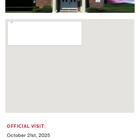
OFFICIAL VISIT:
October 21st, 2025