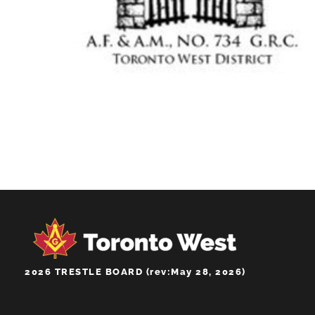
WEST GATE LODGE
NO.734
2026 TRESTLE BOARD (rev:May 28, 2026)