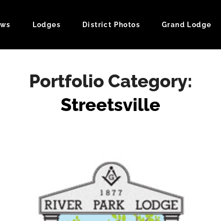
ws
Lodges
District Photos
Grand Lodge
ndar
Portfolio Category:
Streetsville