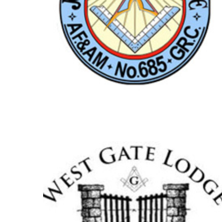
JOSEPH A. HEARN
LODGE NO.685