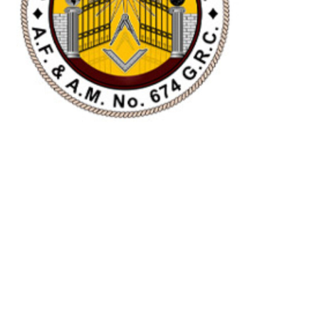
SOUTH GATE LODGE
NO.674