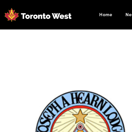
Home
Ne
Masonic Cale