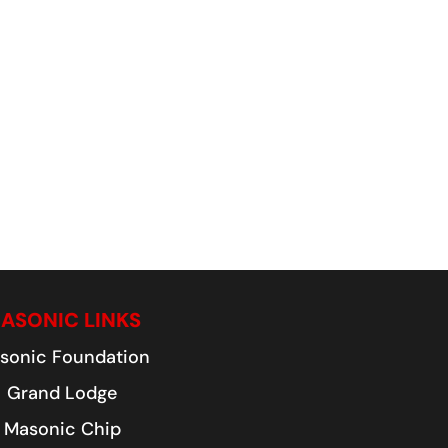
ASONIC LINKS
sonic Foundation
Grand Lodge
Masonic Chip