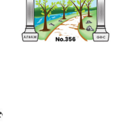
RIVER PARK LODGE
NO.356