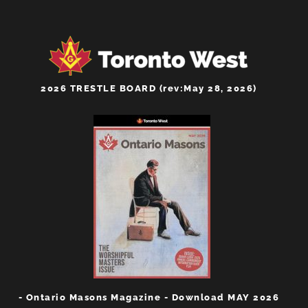
2026 TRESTLE BOARD (rev:May 28, 2026)
- Ontario Masons Magazine - Download MAY 2026