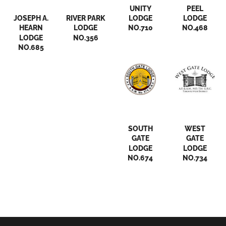
Streetsville
Streetsville
UNITY
PEEL
JOSEPH A.
RIVER PARK
LODGE
LODGE
HEARN
LODGE
NO.710
NO.468
LODGE
NO.356
NO.685
Streetsville
Streetsville
SOUTH
WEST
GATE
GATE
LODGE
LODGE
NO.674
NO.734