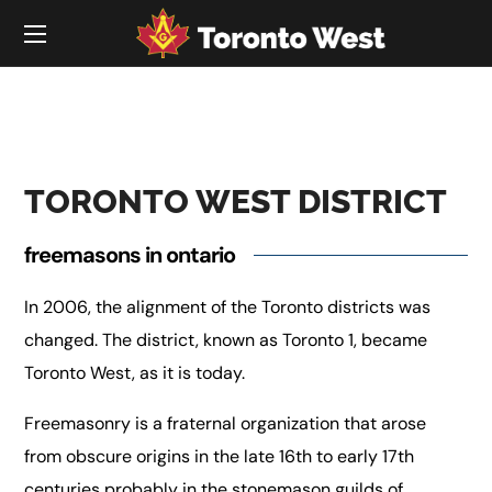
TORONTO WEST DISTRICT
freemasons in ontario
In 2006, the alignment of the Toronto districts was
changed. The district, known as Toronto 1, became
Toronto West, as it is today.
Freemasonry is a fraternal organization that arose
from obscure origins in the late 16th to early 17th
centuries probably in the stonemason guilds of