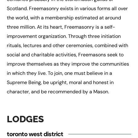
Scotland. Freemasonry exists in various forms all over
the world, with a membership estimated at around
three million. At its heart, Freemasonry is a self-
improvement organization. Through three initiation
rituals, lectures and other ceremonies, combined with
social and charitable activities, Freemasons seek to
improve themselves as they improve the communities
in which they live. To join, one must believe in a
Supreme Being, be upright, moral and honest in
character, and be recommended by a Mason.
LODGES
toronto west district