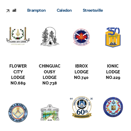
all
Brampton
Caledon
Streetsville
Brampton
Brampton
Brampton
Brampton
FLOWER
CHINGUAC
IBROX
IONIC
CITY
OUSY
LODGE
LODGE
LODGE
LODGE
NO.740
NO.229
NO.689
NO.738
Brampton
Caledon