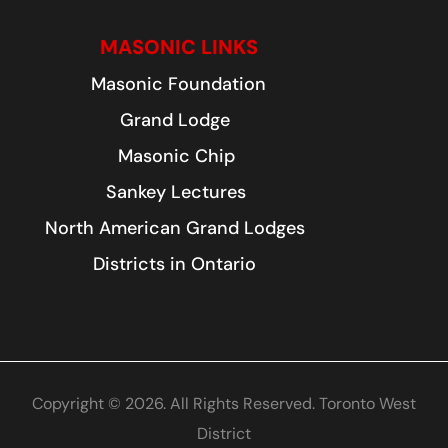
MASONIC LINKS
Masonic Foundation
Grand Lodge
Masonic Chip
Sankey Lectures
North American Grand Lodges
Districts in Ontario
Copyright © 2026. All Rights Reserved. Toronto West
District