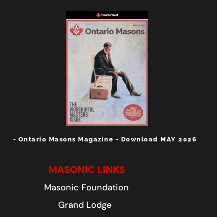
- Ontario Masons Magazine - Download MAY 2026
MASONIC LINKS
Masonic Foundation
Grand Lodge