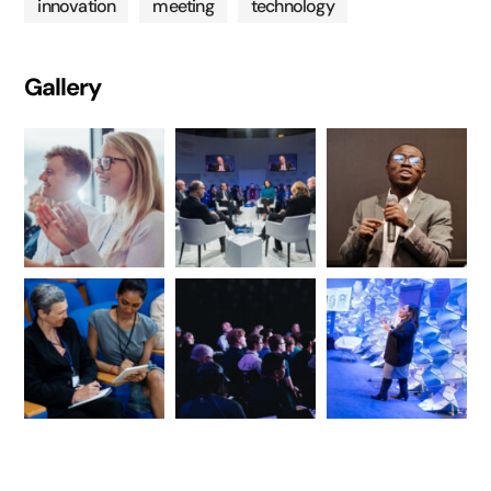
innovation
meeting
technology
Gallery