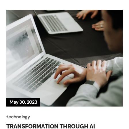
May 30, 2023
technology
TRANSFORMATION THROUGH AI