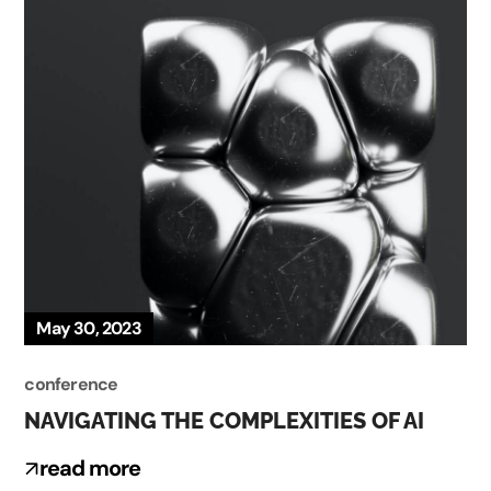
May 30, 2023
conference
NAVIGATING THE COMPLEXITIES OF AI
read more