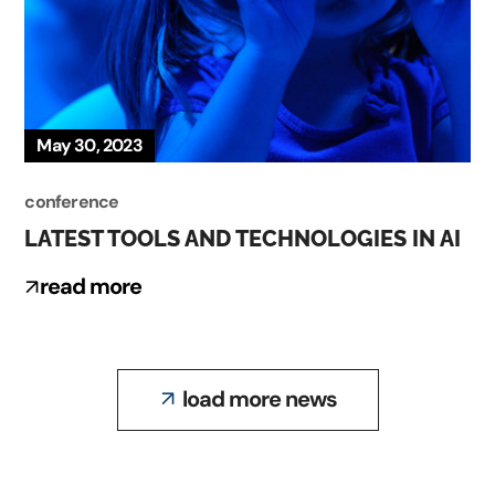
May 30, 2023
conference
LATEST TOOLS AND TECHNOLOGIES IN AI
read more
load more news