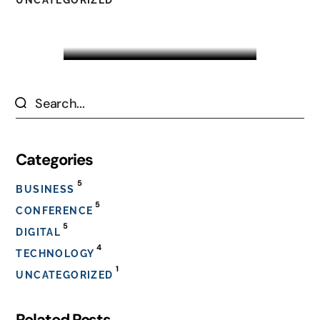
Read our blog - be informed!
Categories
5
BUSINESS
5
CONFERENCE
5
DIGITAL
4
TECHNOLOGY
1
UNCATEGORIZED
Related Posts