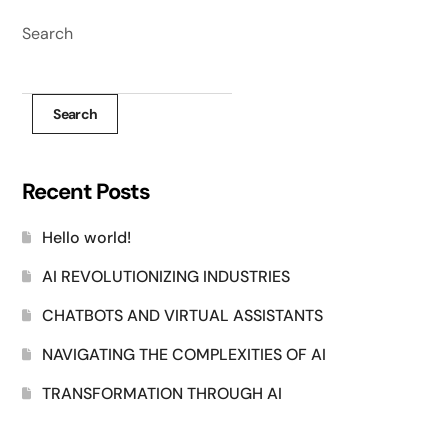
Search
Search
Recent Posts
Hello world!
AI REVOLUTIONIZING INDUSTRIES
CHATBOTS AND VIRTUAL ASSISTANTS
NAVIGATING THE COMPLEXITIES OF AI
TRANSFORMATION THROUGH AI