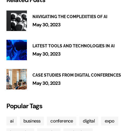
NAVIGATING THE COMPLEXITIES OF AI
May 30, 2023
LATEST TOOLS AND TECHNOLOGIES IN AI
May 30, 2023
CASE STUDIES FROM DIGITAL CONFERENCES
May 30, 2023
Popular Tags
ai
business
conference
digital
expo