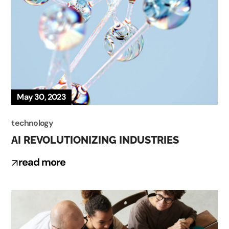
May 30, 2023
technology
AI REVOLUTIONIZING INDUSTRIES
read more