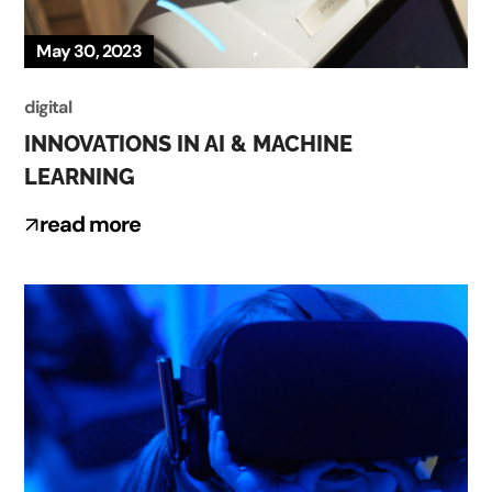
May 30, 2023
digital
INNOVATIONS IN AI & MACHINE
LEARNING
read more