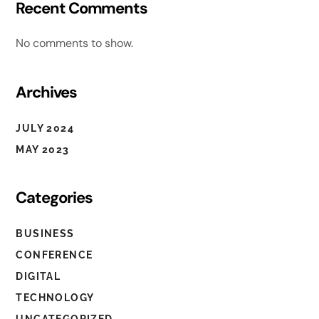
Recent Comments
No comments to show.
Archives
JULY 2024
MAY 2023
Categories
BUSINESS
CONFERENCE
DIGITAL
OLIVIA ROLAND
TECHNOLOGY
UNCATEGORIZED