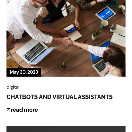
May 30, 2023
digital
CHATBOTS AND VIRTUAL ASSISTANTS
read more