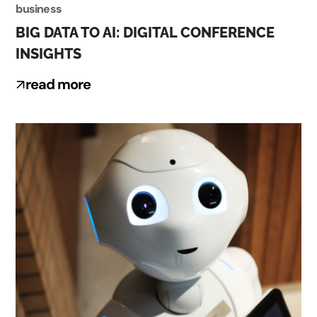
business
BIG DATA TO AI: DIGITAL CONFERENCE
INSIGHTS
read more