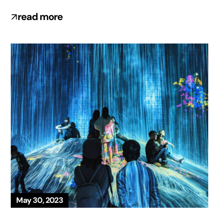
read more
May 30, 2023