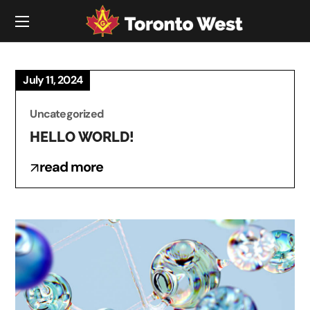
July 11, 2024
Uncategorized
HELLO WORLD!
read more