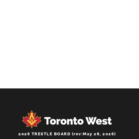
CHOOSE AND BUY ONLINE
Get Tickets
2026 TRESTLE BOARD (rev:May 28, 2026)