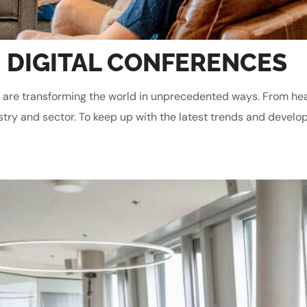
 DIGITAL CONFERENCES
gies are transforming the world in unprecedented ways. From he
stry and sector. To keep up with the latest trends and develop