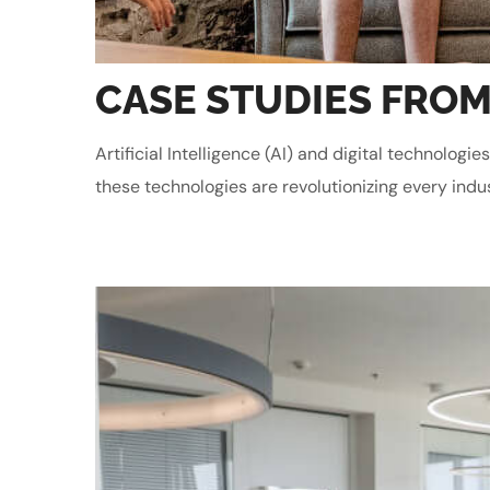
CASE STUDIES FROM
Artificial Intelligence (AI) and digital technolo
these technologies are revolutionizing every indu