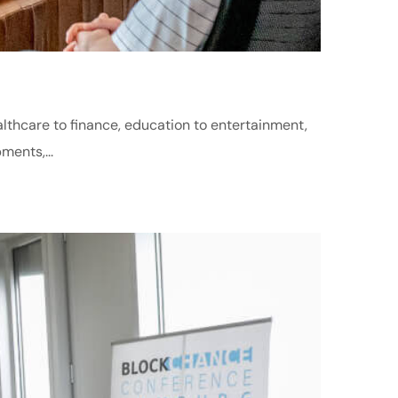
althcare to finance, education to entertainment,
ments,...