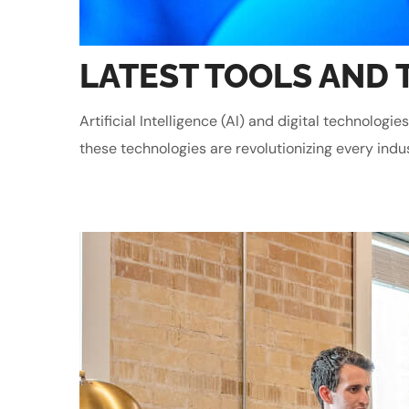
LATEST TOOLS AND 
Artificial Intelligence (AI) and digital technolo
these technologies are revolutionizing every indu