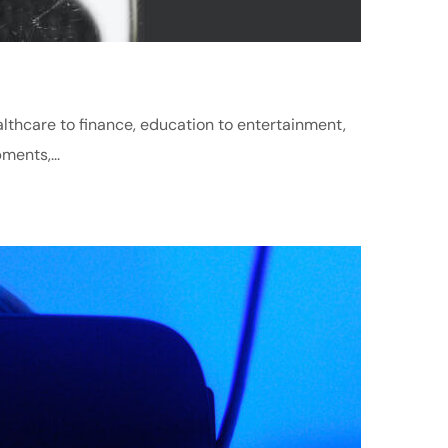
althcare to finance, education to entertainment,
ments,...