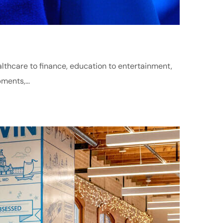
althcare to finance, education to entertainment,
ments,...