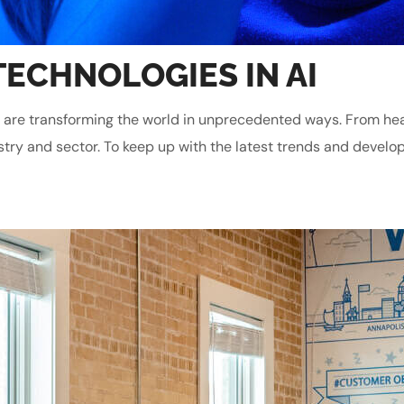
TECHNOLOGIES IN AI
gies are transforming the world in unprecedented ways. From he
stry and sector. To keep up with the latest trends and develop