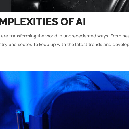
PLEXITIES OF AI
gies are transforming the world in unprecedented ways. From he
stry and sector. To keep up with the latest trends and develop