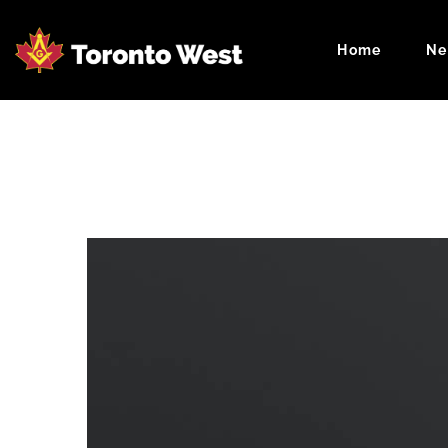
Home
Ne
Masonic Cale