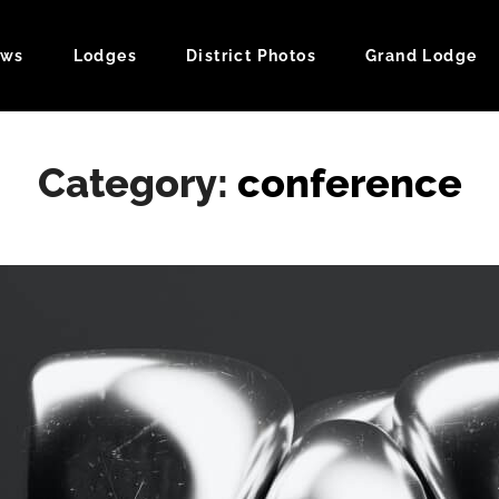
ws
Lodges
District Photos
Grand Lodge
ndar
Category:
conference