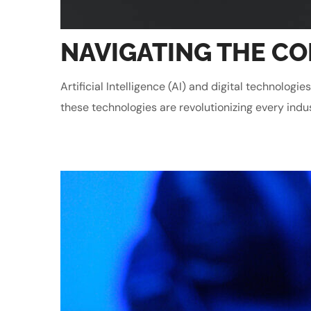
NAVIGATING THE COM
Artificial Intelligence (AI) and digital technolo
these technologies are revolutionizing every indu