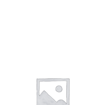
accountability. At the AI and Ethics conference, held
in January 2023, experts discussed the importance
of developing ethical guidelines for AI.