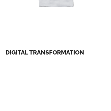
DIGITAL TRANSFORMATION
One of the most significant themes at AI and digital
conferences is the ethical implications of AI. As AI
becomes more prevalent in our lives, there is a growing
concern about its impact on society, including issues
such as bias, privacy, and accountability. At the AI and
Ethics conference, held in January 2023, experts
discussed the importance of developing ethical