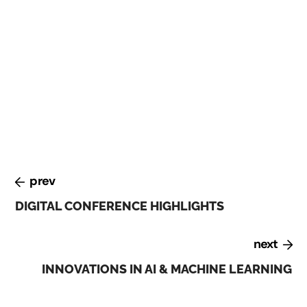
At the Digital Transformation conference, held in
February 2023, experts discussed the challenges and
opportunities of digital transformation. They
emphasized the importance of building a culture of
innovation, investing in talent and skills development,
and leveraging emerging technologies such as AI and
blockchain.
prev
DIGITAL CONFERENCE HIGHLIGHTS
next
INNOVATIONS IN AI & MACHINE LEARNING