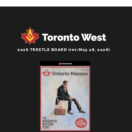
2026 TRESTLE BOARD (rev:May 28, 2026)