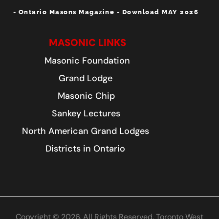
- Ontario Masons Magazine - Download MAY 2026
MASONIC LINKS
Masonic Foundation
Grand Lodge
Masonic Chip
Sankey Lectures
North American Grand Lodges
Districts in Ontario
Copyright © 2026. All Rights Reserved. Toronto West