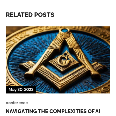
RELATED POSTS
May 30, 2023
conference
NAVIGATING THE COMPLEXITIES OF AI