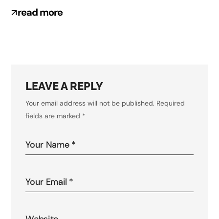
read more
LEAVE A REPLY
Your email address will not be published.
Required
fields are marked
*