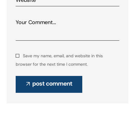
Save my name, email, and website in this
browser for the next time I comment.
post comment