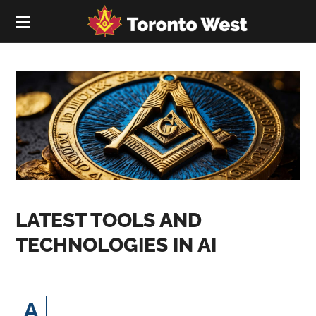
LATEST TOOLS AND
TECHNOLOGIES IN AI
rtificial Intelligence (AI) and digital
A