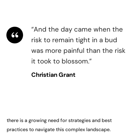
guidelines for AI. They highlighted the need for
transparency.
“And the day came when the
risk to remain tight in a bud
was more painful than the risk
it took to blossom.”
Christian Grant
Another key theme at AI and digital conferences is
digital transformation. As businesses and
organizations increasingly rely on digital technologies,
there is a growing need for strategies and best
practices to navigate this complex landscape.