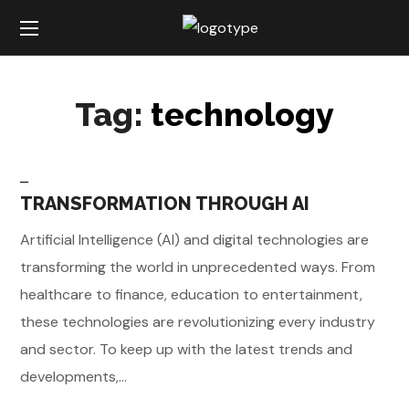
Tag:
technology
TRANSFORMATION THROUGH AI
Artificial Intelligence (AI) and digital technologies are
transforming the world in unprecedented ways. From
healthcare to finance, education to entertainment,
these technologies are revolutionizing every industry
and sector. To keep up with the latest trends and
developments,...