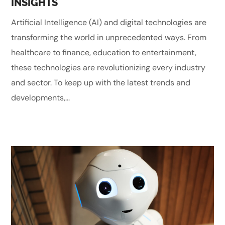
INSIGHTS
Artificial Intelligence (AI) and digital technologies are
transforming the world in unprecedented ways. From
healthcare to finance, education to entertainment,
these technologies are revolutionizing every industry
and sector. To keep up with the latest trends and
developments,...