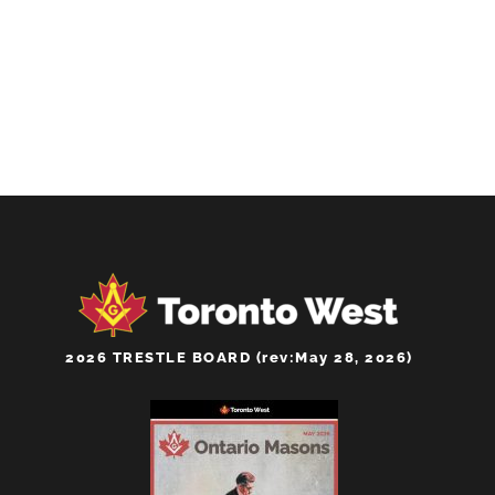
2026 TRESTLE BOARD (rev:May 28, 2026)