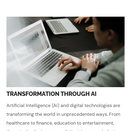
TRANSFORMATION THROUGH AI
Artificial Intelligence (AI) and digital technologies are
transforming the world in unprecedented ways. From
healthcare to finance, education to entertainment,