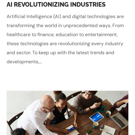
AI REVOLUTIONIZING INDUSTRIES
Artificial Intelligence (AI) and digital technologies are
transforming the world in unprecedented ways. From
healthcare to finance, education to entertainment,
these technologies are revolutionizing every industry
and sector. To keep up with the latest trends and
developments,...