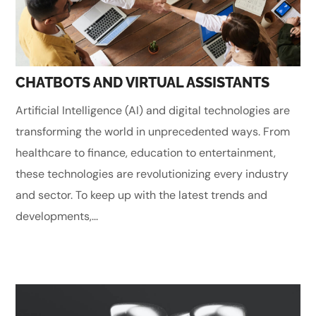
CHATBOTS AND VIRTUAL ASSISTANTS
Artificial Intelligence (AI) and digital technologies are
transforming the world in unprecedented ways. From
healthcare to finance, education to entertainment,
these technologies are revolutionizing every industry
and sector. To keep up with the latest trends and
developments,...