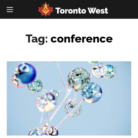
Tag:
conference