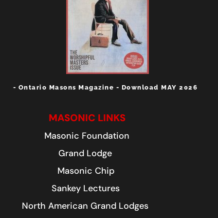
- Ontario Masons Magazine - Download MAY 2026
MASONIC LINKS
Masonic Foundation
Grand Lodge
Masonic Chip
Sankey Lectures
North American Grand Lodges