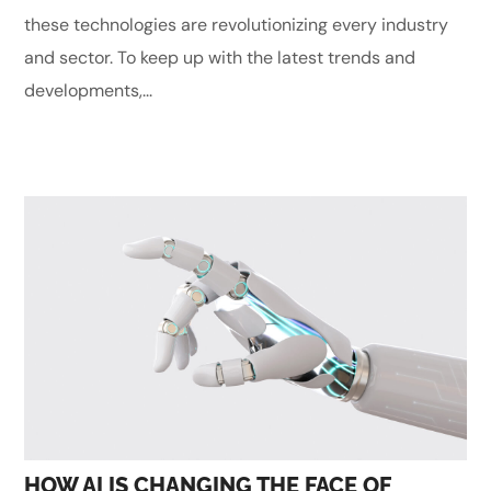
these technologies are revolutionizing every industry
and sector. To keep up with the latest trends and
developments,...
HOW AI IS CHANGING THE FACE OF