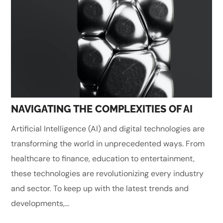
NAVIGATING THE COMPLEXITIES OF AI
Artificial Intelligence (AI) and digital technologies are
transforming the world in unprecedented ways. From
healthcare to finance, education to entertainment,
these technologies are revolutionizing every industry
and sector. To keep up with the latest trends and
developments,...