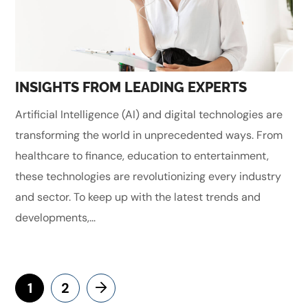
INSIGHTS FROM LEADING EXPERTS
Artificial Intelligence (AI) and digital technologies are
transforming the world in unprecedented ways. From
healthcare to finance, education to entertainment,
these technologies are revolutionizing every industry
and sector. To keep up with the latest trends and
developments,...
1
2