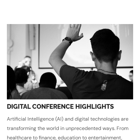
DIGITAL CONFERENCE HIGHLIGHTS
Artificial Intelligence (AI) and digital technologies are
transforming the world in unprecedented ways. From
healthcare to finance, education to entertainment,