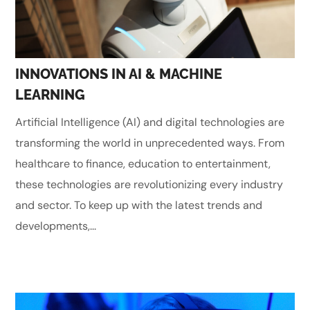
INNOVATIONS IN AI & MACHINE
LEARNING
Artificial Intelligence (AI) and digital technologies are
transforming the world in unprecedented ways. From
healthcare to finance, education to entertainment,
these technologies are revolutionizing every industry
and sector. To keep up with the latest trends and
developments,...