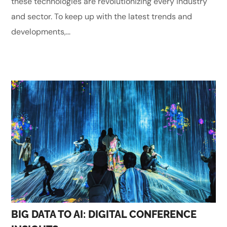
these technologies are revolutionizing every industry
and sector. To keep up with the latest trends and
developments,...
BIG DATA TO AI: DIGITAL CONFERENCE