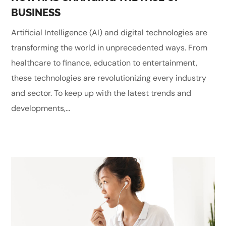
BUSINESS
Artificial Intelligence (AI) and digital technologies are
transforming the world in unprecedented ways. From
healthcare to finance, education to entertainment,
these technologies are revolutionizing every industry
and sector. To keep up with the latest trends and
developments,...