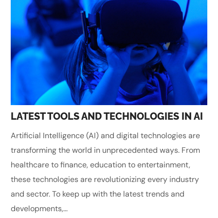
LATEST TOOLS AND TECHNOLOGIES IN AI
Artificial Intelligence (AI) and digital technologies are
transforming the world in unprecedented ways. From
healthcare to finance, education to entertainment,
these technologies are revolutionizing every industry
and sector. To keep up with the latest trends and
developments,...