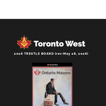
2026 TRESTLE BOARD (rev:May 28, 2026)