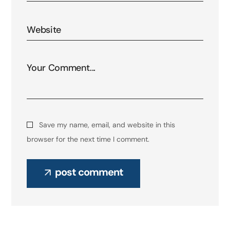
Save my name, email, and website in this
browser for the next time I comment.
post comment