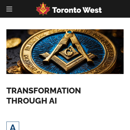
TRANSFORMATION
THROUGH AI
rtificial Intelligence (AI) and digital
A