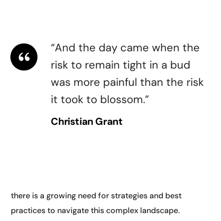
guidelines for AI. They highlighted the need for
transparency.
“And the day came when the
risk to remain tight in a bud
was more painful than the risk
it took to blossom.”
Christian Grant
Another key theme at AI and digital conferences is
digital transformation. As businesses and
organizations increasingly rely on digital technologies,
there is a growing need for strategies and best
practices to navigate this complex landscape.