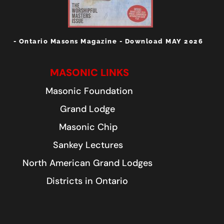
- Ontario Masons Magazine - Download MAY 2026
MASONIC LINKS
Masonic Foundation
Grand Lodge
Masonic Chip
Sankey Lectures
North American Grand Lodges
Districts in Ontario