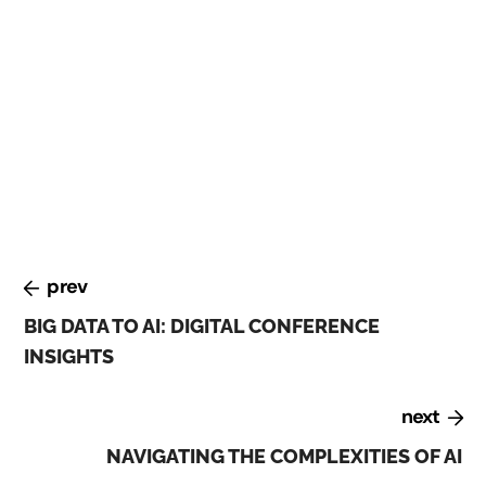
At the Digital Transformation conference, held in
February 2023, experts discussed the challenges and
opportunities of digital transformation. They
emphasized the importance of building a culture of
innovation, investing in talent and skills development,
and leveraging emerging technologies such as AI and
blockchain.
prev
BIG DATA TO AI: DIGITAL CONFERENCE
INSIGHTS
next
NAVIGATING THE COMPLEXITIES OF AI