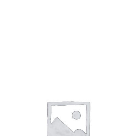
accountability. At the AI and Ethics conference, held
in January 2023, experts discussed the importance
of developing ethical guidelines for AI.