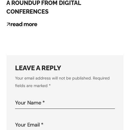
A ROUNDUP FROM DIGITAL
CONFERENCES
read more
LEAVE A REPLY
Your email address will not be published.
Required
fields are marked
*