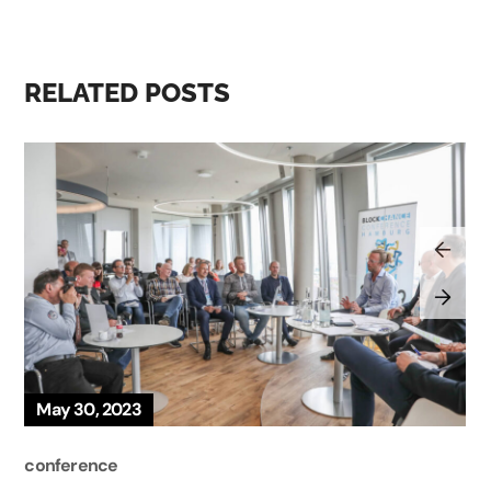
RELATED POSTS
May 30, 2023
conference