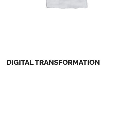
DIGITAL TRANSFORMATION
One of the most significant themes at AI and digital
conferences is the ethical implications of AI. As AI
becomes more prevalent in our lives, there is a growing
concern about its impact on society, including issues
such as bias, privacy, and accountability. At the AI and
Ethics conference, held in January 2023, experts
discussed the importance of developing ethical