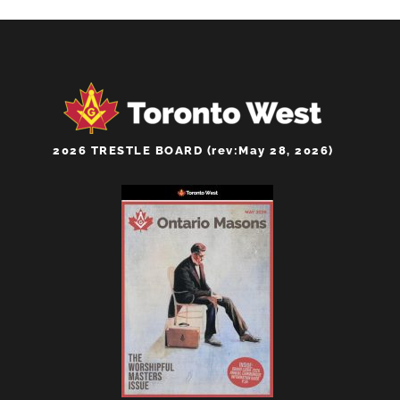
2026 TRESTLE BOARD (rev:May 28, 2026)