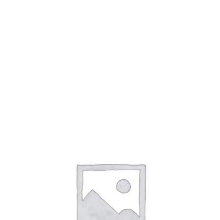
accountability. At the AI and Ethics conference, held
in January 2023, experts discussed the importance
of developing ethical guidelines for AI.