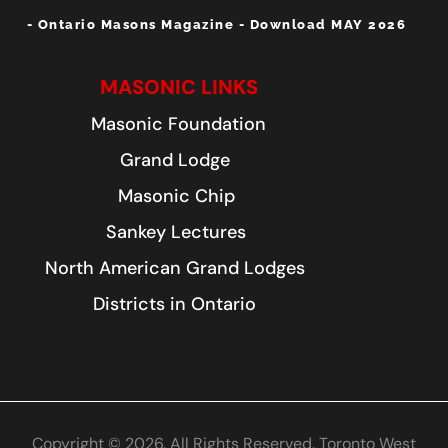
- Ontario Masons Magazine - Download MAY 2026
MASONIC LINKS
Masonic Foundation
Grand Lodge
Masonic Chip
Sankey Lectures
North American Grand Lodges
Districts in Ontario
Copyright © 2026. All Rights Reserved. Toronto West