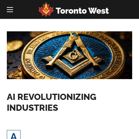
AI REVOLUTIONIZING
INDUSTRIES
rtificial Intelligence (AI) and digital
A