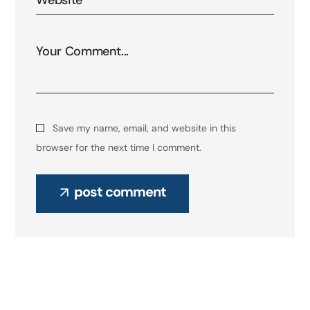
Save my name, email, and website in this
browser for the next time I comment.
post comment