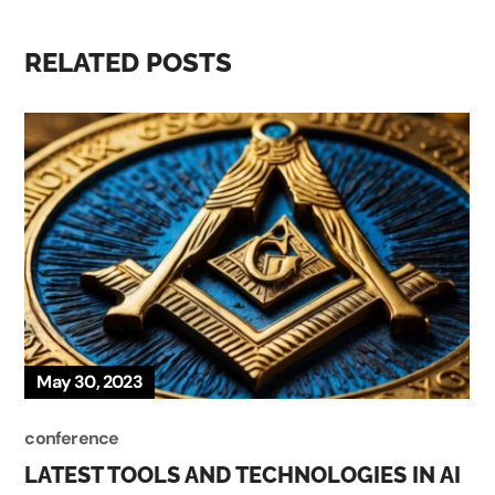
RELATED POSTS
May 30, 2023
conference
LATEST TOOLS AND TECHNOLOGIES IN AI