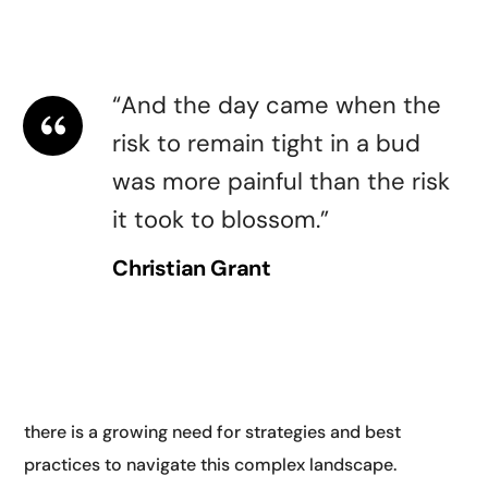
guidelines for AI. They highlighted the need for
transparency.
“And the day came when the
risk to remain tight in a bud
was more painful than the risk
it took to blossom.”
Christian Grant
Another key theme at AI and digital conferences is
digital transformation. As businesses and
organizations increasingly rely on digital technologies,
there is a growing need for strategies and best
practices to navigate this complex landscape.