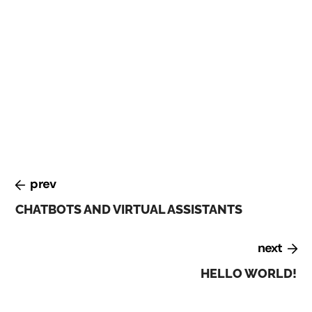
At the Digital Transformation conference, held in
February 2023, experts discussed the challenges and
opportunities of digital transformation. They
emphasized the importance of building a culture of
innovation, investing in talent and skills development,
and leveraging emerging technologies such as AI and
blockchain.
prev
CHATBOTS AND VIRTUAL ASSISTANTS
next
HELLO WORLD!