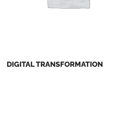
DIGITAL TRANSFORMATION
One of the most significant themes at AI and digital
conferences is the ethical implications of AI. As AI
becomes more prevalent in our lives, there is a growing
concern about its impact on society, including issues
such as bias, privacy, and accountability. At the AI and
Ethics conference, held in January 2023, experts
discussed the importance of developing ethical