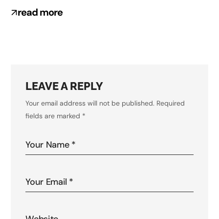
read more
LEAVE A REPLY
Your email address will not be published.
Required
fields are marked
*