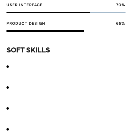
USER INTERFACE
70
%
PRODUCT DESIGN
65
%
SOFT SKILLS
Strong design skills, including proficiency in design
tools
Knowledge of UX best practices, including user
research
Familiarity with front-end development
technologies
Excellent communication and collaboration skills