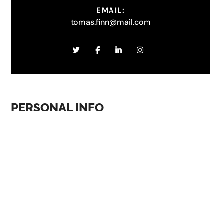
EMAIL:
tomas.finn@mail.com
PERSONAL INFO
A UI/UX designer is responsible for designing the user
interface (UI) and user experience (UX) of digital
products such as websites, mobile apps, and software
applications. This involves working closely with
developers, product managers, and other stakeholders
to create designs that are user-friendly, visually
appealing, and intuitive. Overall, a successful UI/UX