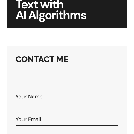
Text with
AI Algorithms
CONTACT ME
Your email address will not be published. Required
fields are marked *