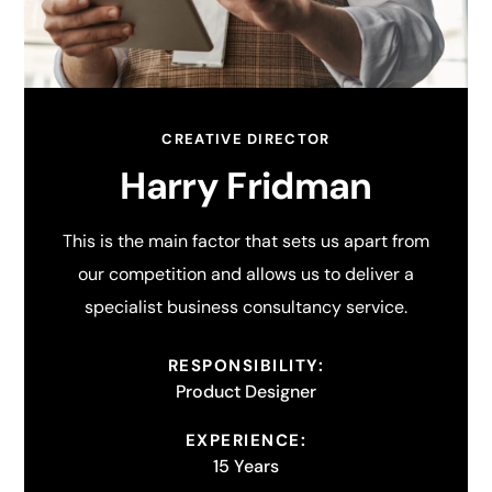
CREATIVE DIRECTOR
Harry Fridman
This is the main factor that sets us apart from
our competition and allows us to deliver a
specialist business consultancy service.
RESPONSIBILITY:
Product Designer
EXPERIENCE:
15 Years