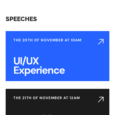
SPEECHES
THE 20TH OF NOVEMBER AT 10AM
UI/UX
Experience
THE 21TH OF NOVEMBER AT 12AM