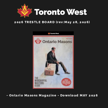
2026 TRESTLE BOARD (rev:May 28, 2026)
- Ontario Masons Magazine - Download MAY 2026