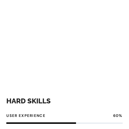
designer must be able to balance creativity with
practicality, and have a deep understanding of how
users interact with digital products.
Before designing a UI/UX, a designer needs to research
the target audience and understand their needs,
preferences, and pain points. This involves conducting
surveys, interviews, and usability tests to gather
feedback and insights that can inform the design
process.
HARD SKILLS
USER EXPERIENCE
60
%