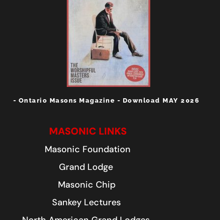
- Ontario Masons Magazine - Download MAY 2026
MASONIC LINKS
Masonic Foundation
Grand Lodge
Masonic Chip
Sankey Lectures