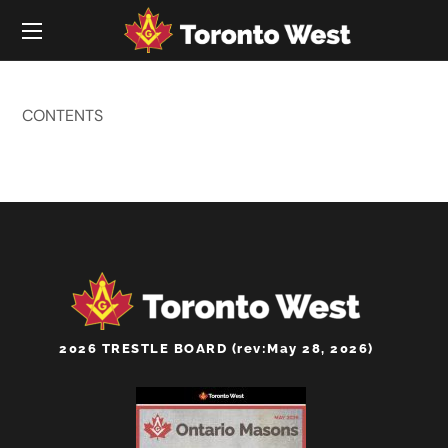
CONTENTS
2026 TRESTLE BOARD (rev:May 28, 2026)