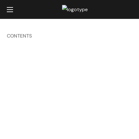
CONTENTS