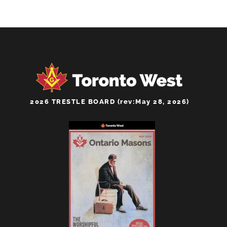
2026 TRESTLE BOARD (rev:May 28, 2026)