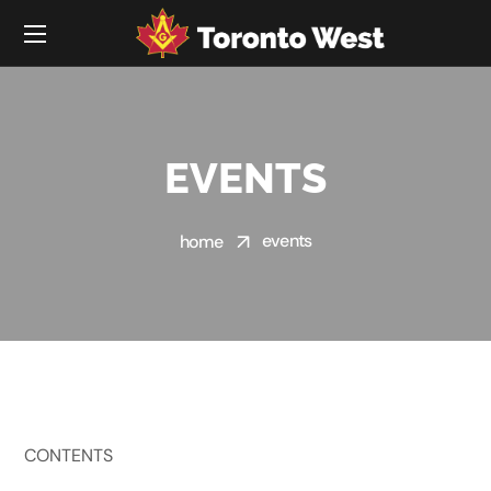
EVENTS
events
home
CONTENTS