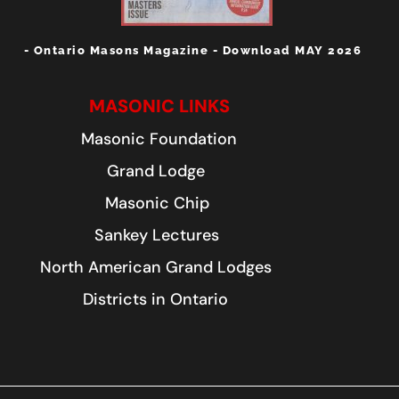
- Ontario Masons Magazine - Download MAY 2026
MASONIC LINKS
Masonic Foundation
Grand Lodge
Masonic Chip
Sankey Lectures
North American Grand Lodges
Districts in Ontario